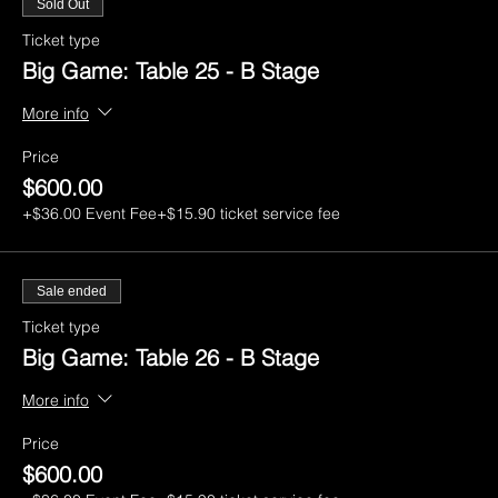
Sold Out
Ticket type
Big Game: Table 25 - B Stage
More info
Price
$600.00
+$36.00 Event Fee
+$15.90 ticket service fee
Sale ended
Ticket type
Big Game: Table 26 - B Stage
More info
Price
$600.00