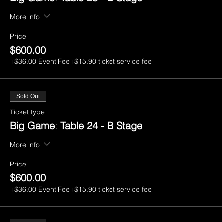
More info
Price
$600.00
+$36.00 Event Fee
+$15.90 ticket service fee
Sold Out
Ticket type
Big Game: Table 24 - B Stage
More info
Price
$600.00
+$36.00 Event Fee
+$15.90 ticket service fee