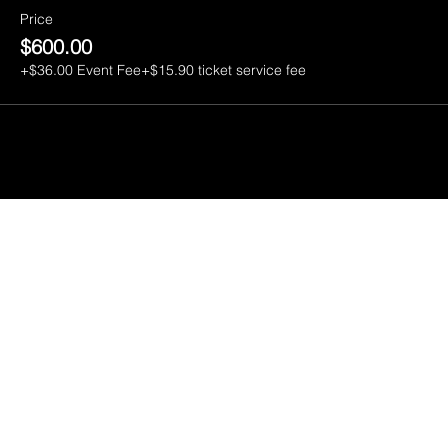
Price
$600.00
+$36.00 Event Fee
+$15.90 ticket service fee
CGI
ENTERT