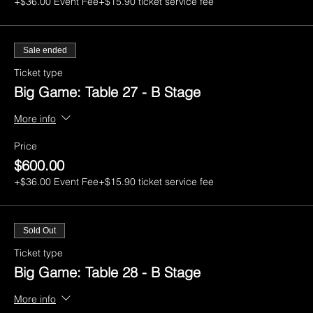
+$36.00 Event Fee
+$15.90 ticket service fee
Sale ended
Ticket type
Big Game: Table 27 - B Stage
More info
Price
$600.00
+$36.00 Event Fee
+$15.90 ticket service fee
Sold Out
Ticket type
Big Game: Table 28 - B Stage
More info