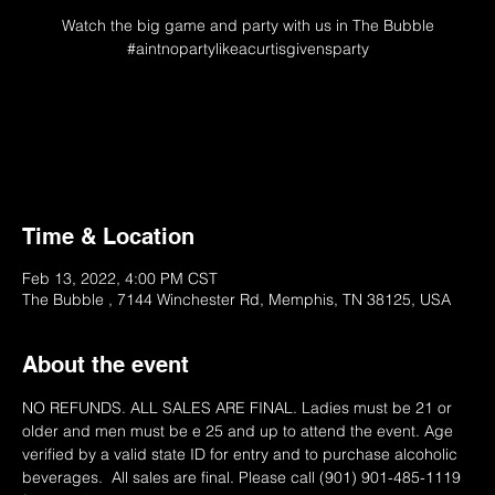
Watch the big game and party with us in The Bubble
#aintnopartylikeacurtisgivensparty
Tickets Unavailable
Please Try Later
Time & Location
Feb 13, 2022, 4:00 PM CST
The Bubble , 7144 Winchester Rd, Memphis, TN 38125, USA
About the event
NO REFUNDS. ALL SALES ARE FINAL. Ladies must be 21 or 
older and men must be e 25 and up to attend the event. Age 
verified by a valid state ID for entry and to purchase alcoholic 
beverages.  All sales are final. Please call (901) 901-485-1119 