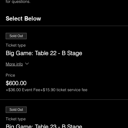
for questions.
Select Below
Sold Out
Ticket type
Big Game: Table 22 - B Stage
More info
Price
$600.00
+$36.00 Event Fee
+$15.90 ticket service fee
Sold Out
Ticket type
Big Game: Table 23 - B Stage