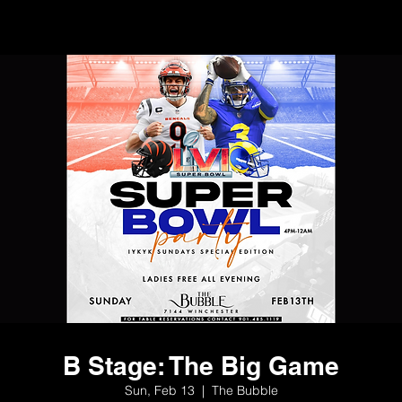
B Stage: The Big Game
Sun, Feb 13
  |  
The Bubble