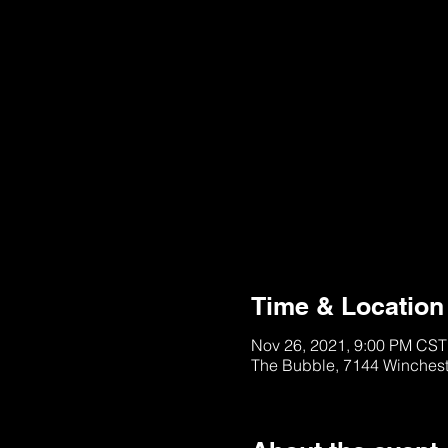
Purchase is Unavail
Please Try Later
Time & Location
Nov 26, 2021, 9:00 PM CST
The Bubble, 7144 Winches