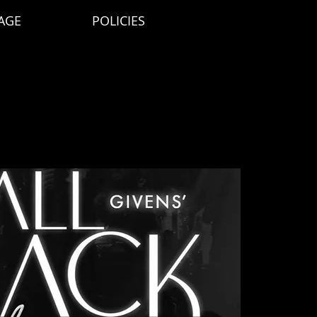
AGE
POLICIES