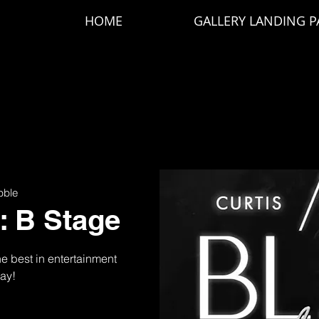
HOME
GALLERY LANDING P
bble
r: B Stage
the best in entertainment
day!