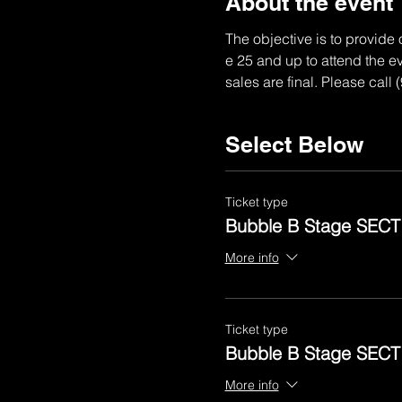
About the event
The objective is to provide
e 25 and up to attend the ev
sales are final. Please call
Select Below
Ticket type
Bubble B Stage SECT
More info
Ticket type
Bubble B Stage SECT
More info