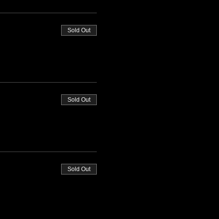
Sold Out
Sold Out
Sold Out