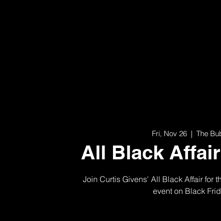
Fri, Nov 26
  |  
The Bu
All Black Affai
Join Curtis Givens' All Black Affair for 
event on Black Fri