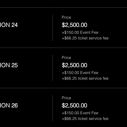
Price
ION 24
$2,500.00
+$150.00 Event Fee
+$66.25 ticket service fee
Price
ION 25
$2,500.00
+$150.00 Event Fee
+$66.25 ticket service fee
Price
ION 26
$2,500.00
+$150.00 Event Fee
+$66.25 ticket service fee