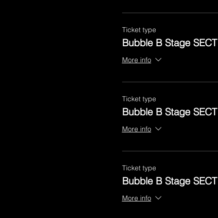
Ticket type
Bubble B Stage SECT
More info
Ticket type
Bubble B Stage SECT
More info
Ticket type
Bubble B Stage SECT
More info