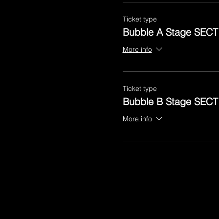
Ticket type
Bubble A Stage SECT
More info
Ticket type
Bubble B Stage SECT
More info