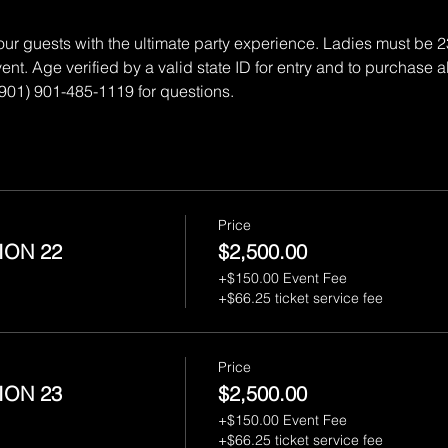
 our guests with the ultimate party experience. Ladies must be 
ent. Age verified by a valid state ID for entry and to purchase a
 (901) 901-485-1119 for questions.
Price
ION 22
$2,500.00
+$150.00 Event Fee
+$66.25 ticket service fee
Price
ION 23
$2,500.00
+$150.00 Event Fee
+$66.25 ticket service fee