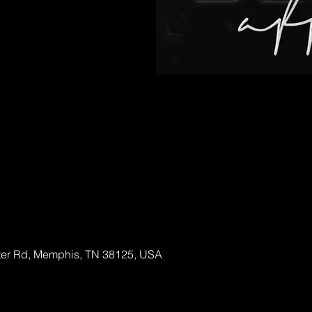
able
ter Rd, Memphis, TN 38125, USA