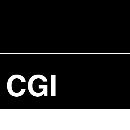
CGI
ENTERT