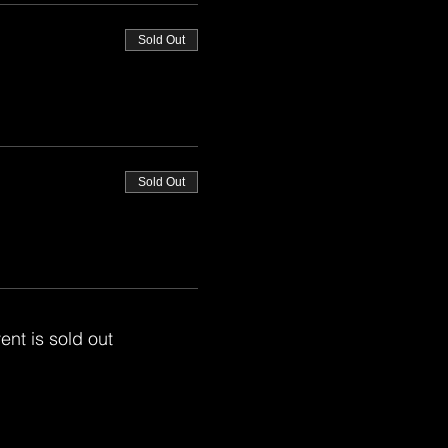
Sold Out
Sold Out
ent is sold out