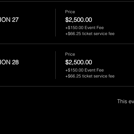
Price
ION 27
$2,500.00
+$150.00 Event Fee
+$66.25 ticket service fee
Price
ION 28
$2,500.00
+$150.00 Event Fee
+$66.25 ticket service fee
This ev