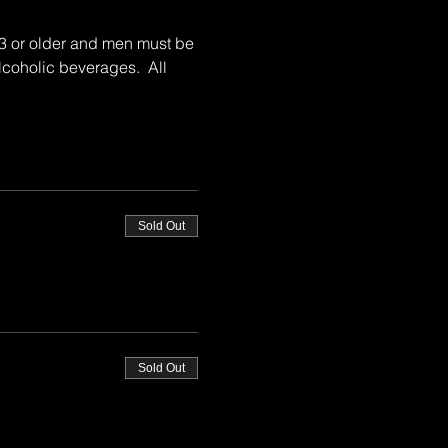
23 or older and men must be 
lcoholic beverages.  All 
Sold Out
Sold Out