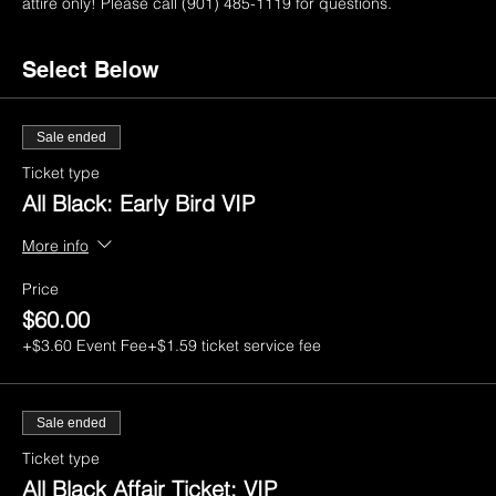
attire only! Please call (901) 485-1119 for questions.
Select Below
Sale ended
Ticket type
All Black: Early Bird VIP
More info
Price
$60.00
+$3.60 Event Fee
+$1.59 ticket service fee
Sale ended
Ticket type
All Black Affair Ticket: VIP