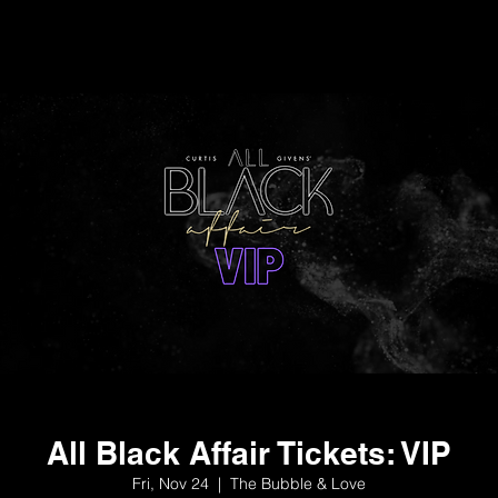
All Black Affair Tickets: VIP
Fri, Nov 24
  |  
The Bubble & Love