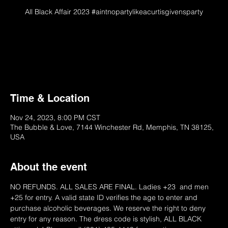
All Black Affair 2023 #aintnopartylikeacurtisgivensparty
On Sale 10/1/22 @ 6PM
Please Try Later
Time & Location
Nov 24, 2023, 8:00 PM CST
The Bubble & Love, 7144 Winchester Rd, Memphis, TN 38125,
USA
About the event
NO REFUNDS. ALL SALES ARE FINAL. Ladies +23  and men 
+25 for entry. A valid state ID verifies the age to enter and 
purchase alcoholic beverages. We reserve the right to deny 
entry for any reason. The dress code is stylish, ALL BLACK 