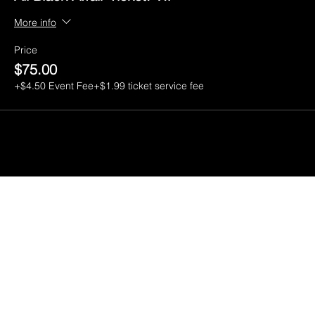
More info
Price
$75.00
+$4.50 Event Fee
+$1.99 ticket service fee
CGI