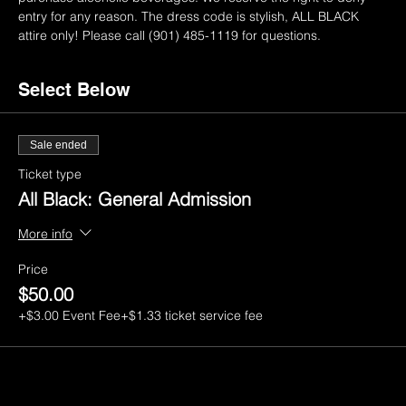
entry for any reason. The dress code is stylish, ALL BLACK 
attire only! Please call (901) 485-1119 for questions.
Select Below
Sale ended
Ticket type
All Black: General Admission
More info
Price
$50.00
+$3.00 Event Fee
+$1.33 ticket service fee