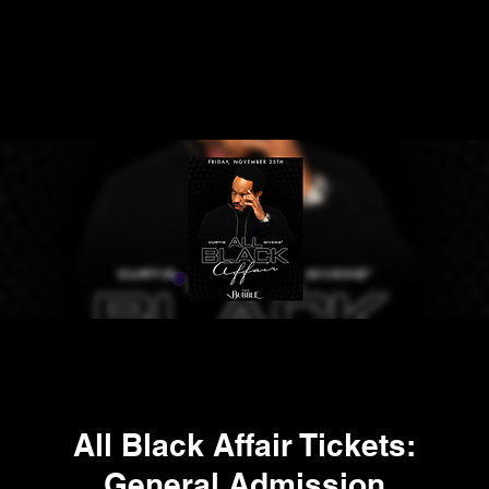
All Black Affair Tickets:
General Admission