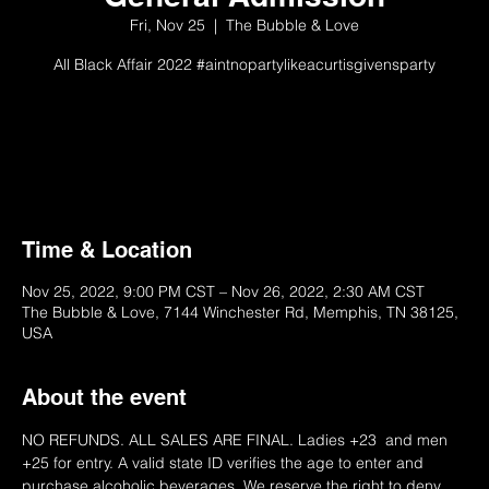
Fri, Nov 25
  |  
The Bubble & Love
All Black Affair 2022 #aintnopartylikeacurtisgivensparty
On Sale 1/10/22 @ 10 AM
Please Try Later
Time & Location
Nov 25, 2022, 9:00 PM CST – Nov 26, 2022, 2:30 AM CST
The Bubble & Love, 7144 Winchester Rd, Memphis, TN 38125,
USA
About the event
NO REFUNDS. ALL SALES ARE FINAL. Ladies +23  and men 
+25 for entry. A valid state ID verifies the age to enter and 
purchase alcoholic beverages. We reserve the right to deny 