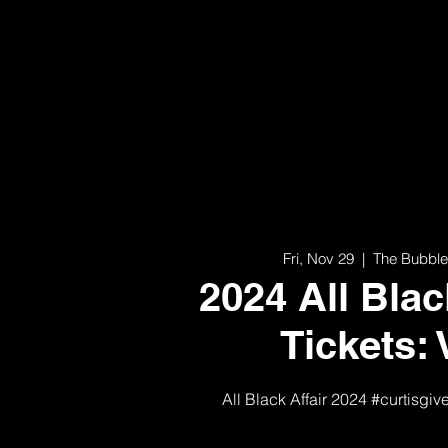
Fri, Nov 29
  |  
The Bubble
2024 All Blac
Tickets: 
All Black Affair 2024 #curtisgiv