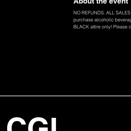
About the event
NO REFUNDS. ALL SALES ARE 
purchase alcoholic beverage
BLACK attire only! Please c
CGI