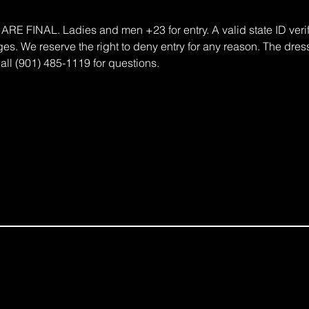
FINAL. Ladies and men +23 for entry. A valid state ID verifi
s. We reserve the right to deny entry for any reason. The dress
all (901) 485-1119 for questions.