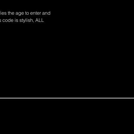
es the age to enter and 
 code is stylish, ALL 