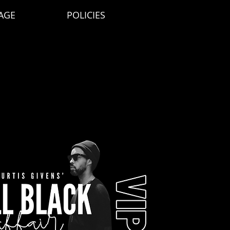
AGE
POLICIES