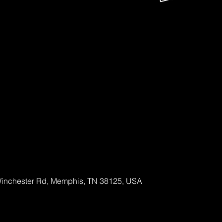
Out!
ckets
Winchester Rd, Memphis, TN 38125, USA