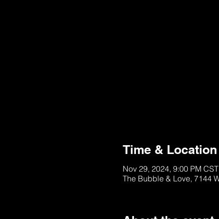
This Ticket is Sold 
See other Tables/Ti
Time & Location
Nov 29, 2024, 9:00 PM CST
The Bubble & Love, 7144 