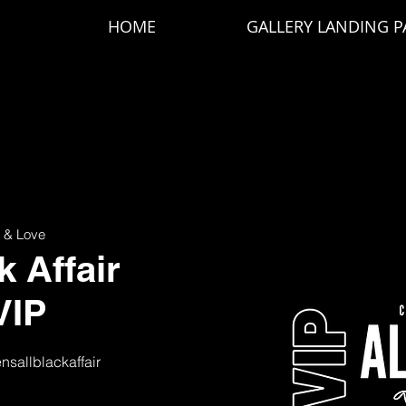
HOME
GALLERY LANDING P
 & Love
k Affair
VIP
ensallblackaffair