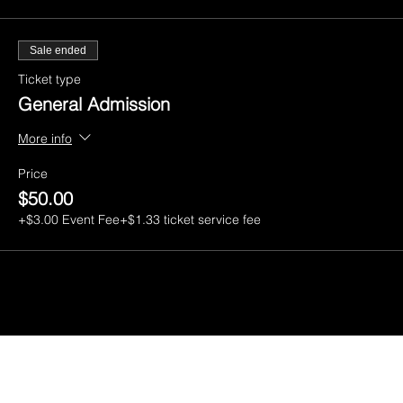
Sale ended
Ticket type
General Admission
More info
Price
$50.00
+$3.00 Event Fee
+$1.33 ticket service fee