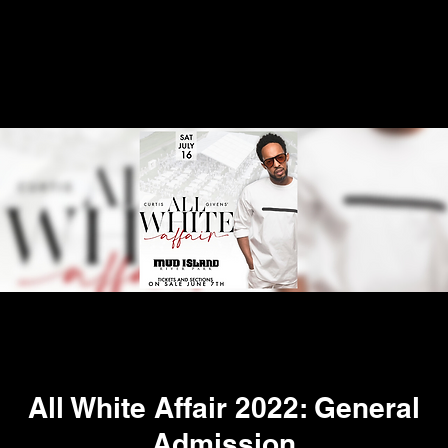
All White Affair 2022: General
Admission