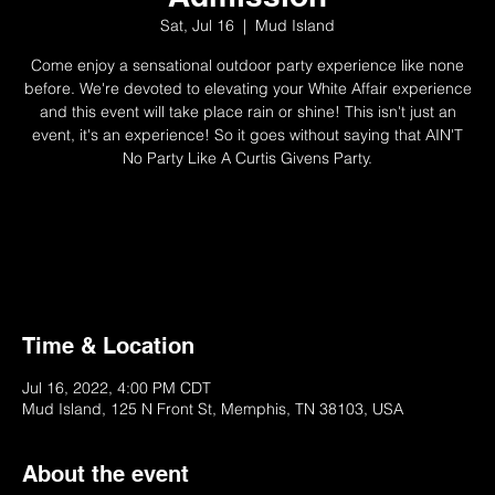
Sat, Jul 16
  |  
Mud Island
Come enjoy a sensational outdoor party experience like none
before. We're devoted to elevating your White Affair experience
and this event will take place rain or shine! This isn't just an
event, it's an experience! So it goes without saying that AIN'T
No Party Like A Curtis Givens Party.
Registration is closed
See other events
Time & Location
Jul 16, 2022, 4:00 PM CDT
Mud Island, 125 N Front St, Memphis, TN 38103, USA
About the event