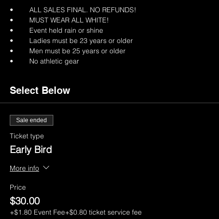
•	ALL SALES FINAL. NO REFUNDS!
•	MUST WEAR ALL WHITE!
•	Event held rain or shine
•	Ladies must be 23 years or older
•	Men must be 25 years or older
•	No athletic gear
Select Below
Sale ended
Ticket type
Early Bird
More info
Price
$30.00
+$1.80 Event Fee
+$0.80 ticket service fee