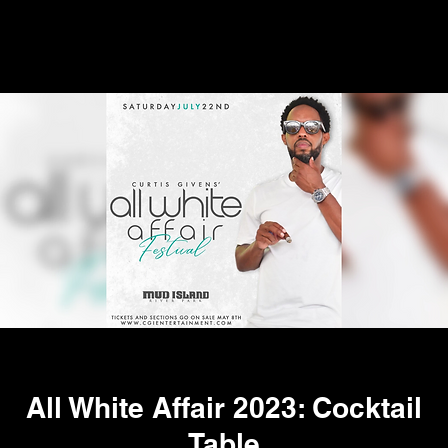
All White Affair 2023: Cocktail
Table