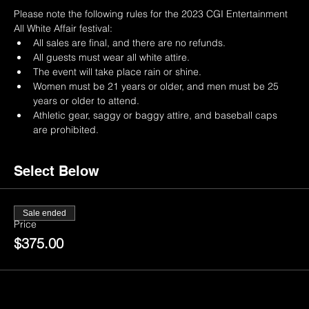
Please note the following rules for the 2023 CGI Entertainment 
All White Affair festival:
All sales are final, and there are no refunds.
All guests must wear all white attire.
The event will take place rain or shine.
Women must be 21 years or older, and men must be 25 
years or older to attend.
Athletic gear, saggy or baggy attire, and baseball caps 
are prohibited.
Select Below
Sale ended
Price
$375.00