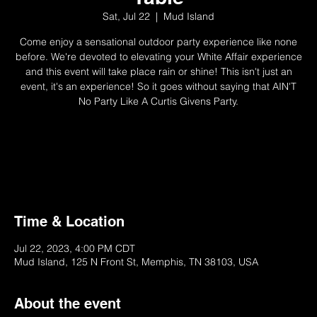
Sat, Jul 22
  |  
Mud Island
Come enjoy a sensational outdoor party experience like none
before. We're devoted to elevating your White Affair experience
and this event will take place rain or shine! This isn't just an
event, it's an experience! So it goes without saying that AIN'T
No Party Like A Curtis Givens Party.
Not Available
Try Another Ticket/Event
Time & Location
Jul 22, 2023, 4:00 PM CDT
Mud Island, 125 N Front St, Memphis, TN 38103, USA
About the event