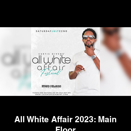
All White Affair 2023: Main
Floor