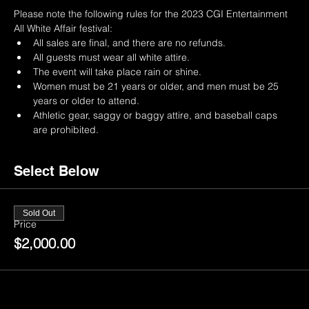
Please note the following rules for the 2023 CGI Entertainment 
All White Affair festival:
All sales are final, and there are no refunds.
All guests must wear all white attire.
The event will take place rain or shine.
Women must be 21 years or older, and men must be 25 
years or older to attend.
Athletic gear, saggy or baggy attire, and baseball caps 
are prohibited.
Select Below
Sold Out
Price
$2,000.00