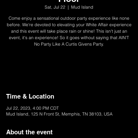
Sat, Jul 22
  |  
Mud Island
Come enjoy a sensational outdoor party experience like none
before. We're devoted to elevating your White Affair experience
and this event will take place rain or shine! This isn't just an
event, it's an experience! So it goes without saying that AIN'T
No Party Like A Curtis Givens Party.
Not Available
Try Another Ticket/Event
Time & Location
Jul 22, 2023, 4:00 PM CDT
Mud Island, 125 N Front St, Memphis, TN 38103, USA
About the event