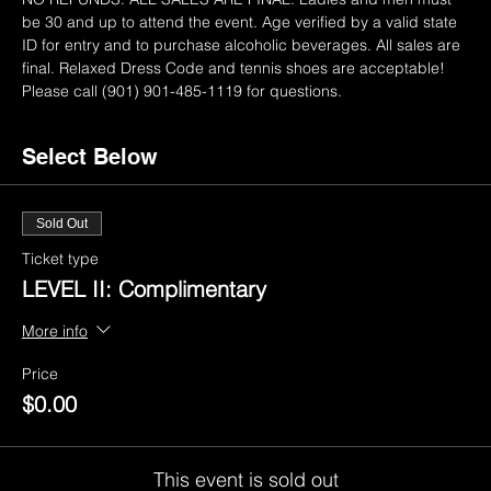
be 30 and up to attend the event. Age verified by a valid state 
ID for entry and to purchase alcoholic beverages. All sales are 
final. Relaxed Dress Code and tennis shoes are acceptable! 
Please call (901) 901-485-1119 for questions.
Select Below
Sold Out
Ticket type
LEVEL II: Complimentary
More info
Price
$0.00
This event is sold out