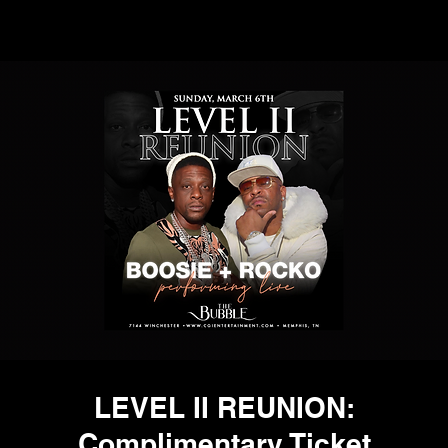
LEVEL II REUNION:
Complimentary Ticket