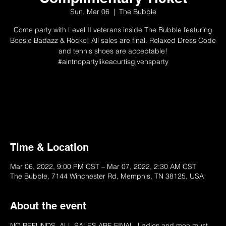
Sun, Mar 06
  |  
The Bubble
Come party with Level II veterans inside The Bubble featuring
Boosie Badazz & Rocko! All sales are final. Relaxed Dress Code
and tennis shoes are acceptable!
#aintnopartylikeacurtisgivensparty
Not Available
Please Try Another Ticket
Time & Location
Mar 06, 2022, 9:00 PM CST – Mar 07, 2022, 2:30 AM CST
The Bubble, 7144 Winchester Rd, Memphis, TN 38125, USA
About the event
NO REFUNDS. ALL SALES ARE FINAL. Ladies and men must 