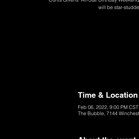
will be star-studd
This Section is SOL
See other Tables/Ti
Time & Location
Feb 06, 2022, 9:00 PM CST
The Bubble, 7144 Winches