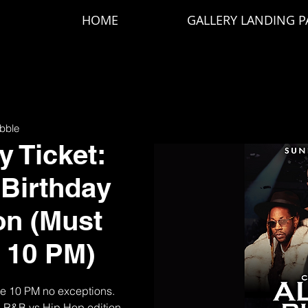
HOME
GALLERY LANDING P
bble
 Ticket:
 Birthday
on (Must
e 10 PM)
re 10 PM no exceptions.
d R&B vs Hip Hop edition