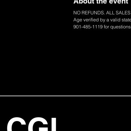
About the event
NO REFUNDS. ALL SALES ARE
Age verified by a valid stat
901-485-1119 for questions
CGI