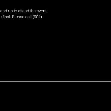
d up to attend the event. 
 final. Please call (901) 