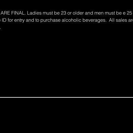
 FINAL. Ladies must be 23 or older and men must be e 25 an
e ID for entry and to purchase alcoholic beverages.  All sales are
.