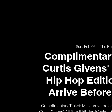
Sun, Feb 06
  |  
The Bu
Complimentary
Curtis Givens'
Hip Hop Editi
Arrive Befor
Complimentary Ticket: Must arrive befo
Curtis Givens’ All-Star Birthday Weeken