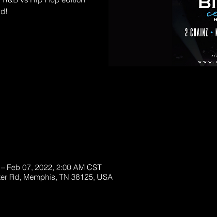
ed!
D OUT!
ckets
 – Feb 07, 2022, 2:00 AM CST
ter Rd, Memphis, TN 38125, USA