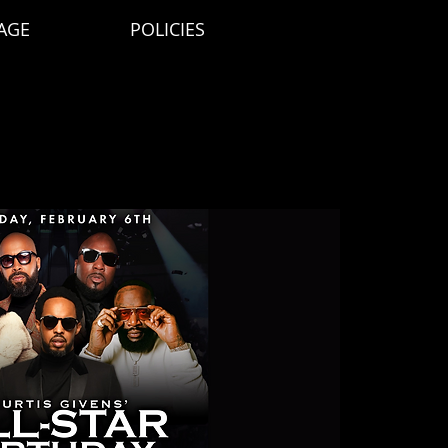
AGE
POLICIES