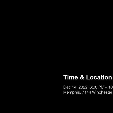
Registration is clo
See other event
Time & Location
Dec 14, 2022, 6:00 PM – 1
Memphis, 7144 Winchester