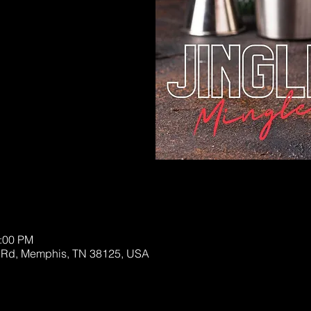
sed
s
0:00 PM
 Rd, Memphis, TN 38125, USA