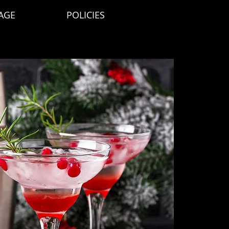
AGE
POLICIES