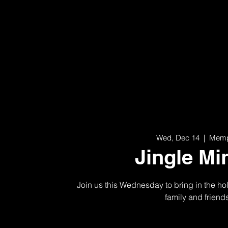
Wed, Dec 14
  |  
Memp
Jingle Mi
Join us this Wednesday to bring in the hol
family and friend