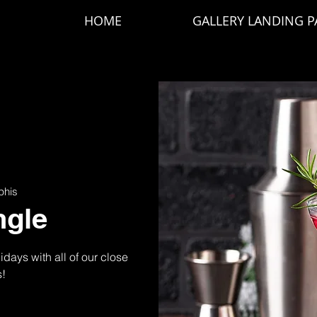
HOME
GALLERY LANDING P
his
ngle
idays with all of our close
s!