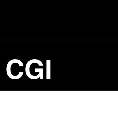
CGI
ENTERT