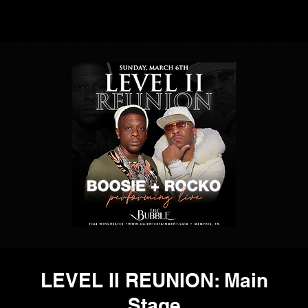
LEVEL II REUNION: Main
Stage