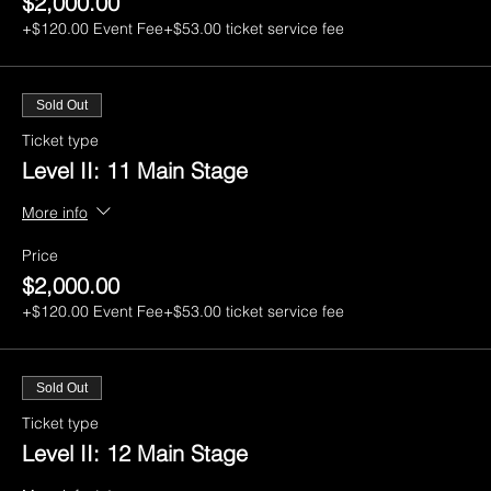
$2,000.00
+$120.00 Event Fee
+$53.00 ticket service fee
Sold Out
Ticket type
Level II: 11 Main Stage
More info
Price
$2,000.00
+$120.00 Event Fee
+$53.00 ticket service fee
Sold Out
Ticket type
Level II: 12 Main Stage