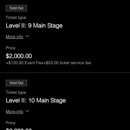
Sold Out
Ticket type
Level II: 9 Main Stage
More info
Price
$2,000.00
+$120.00 Event Fee
+$53.00 ticket service fee
Sold Out
Ticket type
Level II: 10 Main Stage
More info
Price