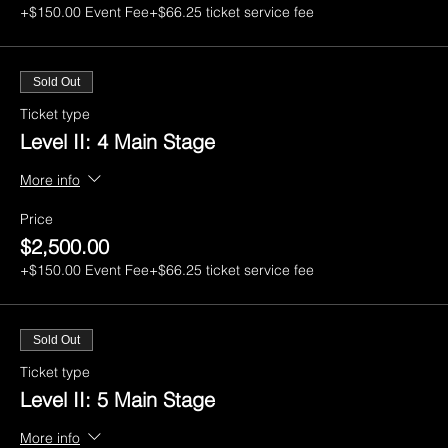
+$150.00 Event Fee
+$66.25 ticket service fee
Sold Out
Ticket type
Level II: 4 Main Stage
More info
Price
$2,500.00
+$150.00 Event Fee
+$66.25 ticket service fee
Sold Out
Ticket type
Level II: 5 Main Stage
More info