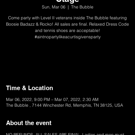
Sun, Mar 06
  |  
The Bubble
Come party with Level II veterans inside The Bubble featuring
Boosie Badazz & Rocko! All sales are final. Relaxed Dress Code
and tennis shoes are acceptable!
#aintnopartylikeacurtisgivensparty
Tickets Unavailable
Please Try Later
Time & Location
Mar 06, 2022, 9:00 PM – Mar 07, 2022, 2:30 AM
The Bubble , 7144 Winchester Rd, Memphis, TN 38125, USA
About the event
NO REFUNDS. ALL SALES ARE FINAL. Ladies and men must 