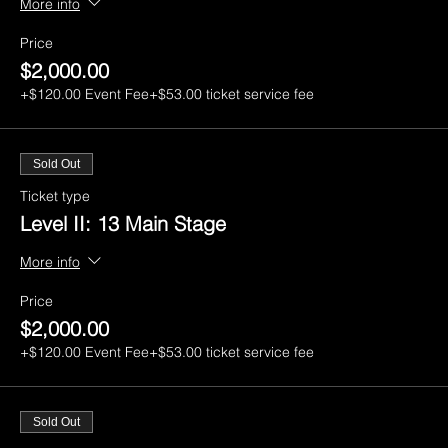
More info
Price
$2,000.00
+$120.00 Event Fee
+$53.00 ticket service fee
Sold Out
Ticket type
Level II: 13 Main Stage
More info
Price
$2,000.00
+$120.00 Event Fee
+$53.00 ticket service fee
Sold Out