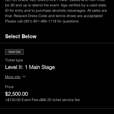
be 30 and up to attend the event. Age verified by a valid state 
ID for entry and to purchase alcoholic beverages. All sales are 
final. Relaxed Dress Code and tennis shoes are acceptable! 
Please call (901) 901-485-1119 for questions.
Select Below
Sold Out
Ticket type
Level II: 1 Main Stage
More info
Price
$2,500.00
+$150.00 Event Fee
+$66.25 ticket service fee