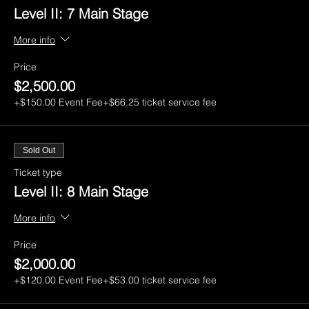
Level II: 7 Main Stage
More info
Price
$2,500.00
+$150.00 Event Fee
+$66.25 ticket service fee
Sold Out
Ticket type
Level II: 8 Main Stage
More info
Price
$2,000.00
+$120.00 Event Fee
+$53.00 ticket service fee