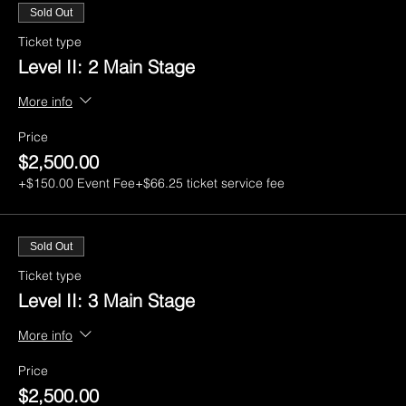
Sold Out
Ticket type
Level II: 2 Main Stage
More info
Price
$2,500.00
+$150.00 Event Fee
+$66.25 ticket service fee
Sold Out
Ticket type
Level II: 3 Main Stage
More info
Price
$2,500.00