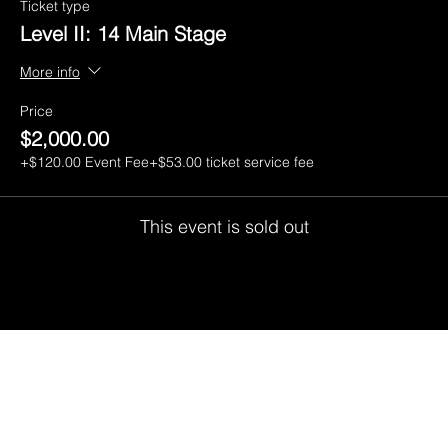
Ticket type
Level II: 14 Main Stage
More info
Price
$2,000.00
+$120.00 Event Fee
+$53.00 ticket service fee
This event is sold out
CGI