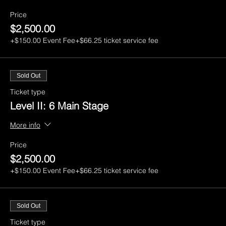
Price
$2,500.00
+$150.00 Event Fee
+$66.25 ticket service fee
Sold Out
Ticket type
Level II: 6 Main Stage
More info
Price
$2,500.00
+$150.00 Event Fee
+$66.25 ticket service fee
Sold Out
Ticket type