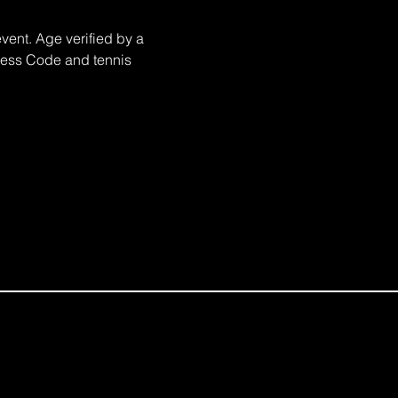
nt. Age verified by a 
Dress Code and tennis 