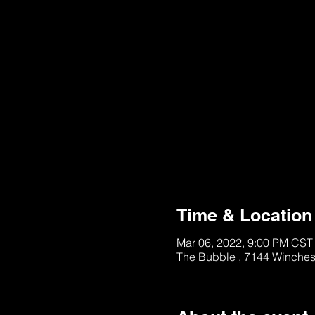
This Ticket is Unavai
See other Tables/Ti
Time & Location
Mar 06, 2022, 9:00 PM CST
The Bubble , 7144 Winches