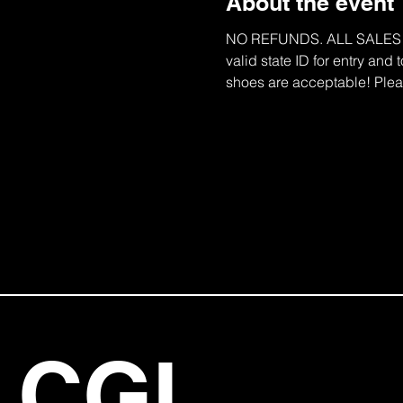
About the event
NO REFUNDS. ALL SALES ARE
valid state ID for entry and
shoes are acceptable! Pleas
CGI