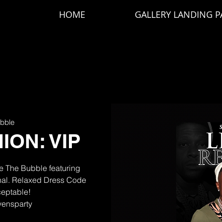
HOME
GALLERY LANDING P
bble
ION: VIP
de The Bubble featuring
inal. Relaxed Dress Code
ceptable!
ivensparty