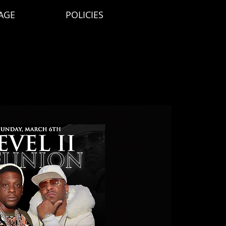
AGE
POLICIES