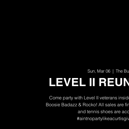
Sun, Mar 06
  |  
The Bu
LEVEL II REUN
Come party with Level II veterans insi
Boosie Badazz & Rocko! All sales are f
and tennis shoes are ac
#aintnopartylikeacurtisg