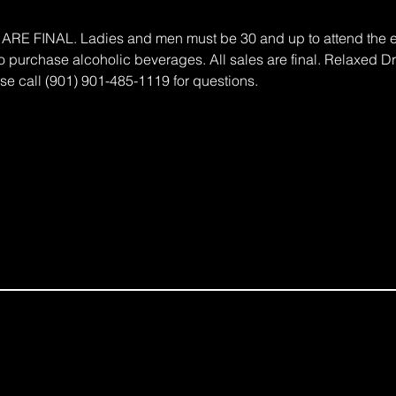
 FINAL. Ladies and men must be 30 and up to attend the eve
 to purchase alcoholic beverages. All sales are final. Relaxed 
e call (901) 901-485-1119 for questions.