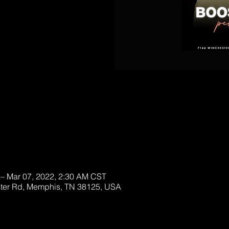
lable!
ckets
 – Mar 07, 2022, 2:30 AM CST
ter Rd, Memphis, TN 38125, USA