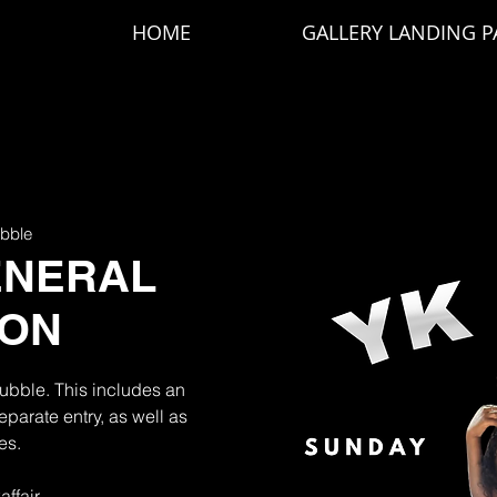
HOME
GALLERY LANDING P
bble
ENERAL
ION
Bubble. This includes an
parate entry, as well as
es.
affair