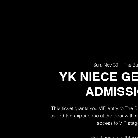
Sun, Nov 30
  |  
The Bu
YK NIECE G
ADMISS
This ticket grants you VIP entry to The 
expedited experience at the door with se
access to VIP stag
#curtisgivensallblack