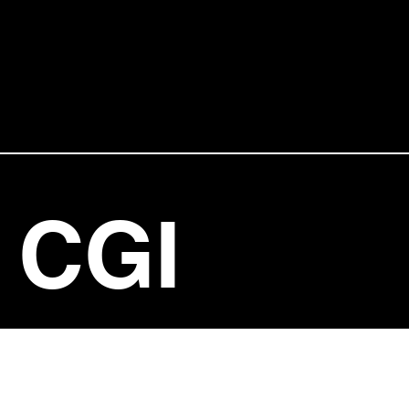
CGI
ENTERT