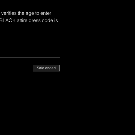
rifies the age to enter 
BLACK attire dress code is 
Sale ended