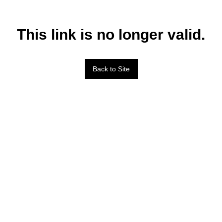
This link is no longer valid.
Back to Site