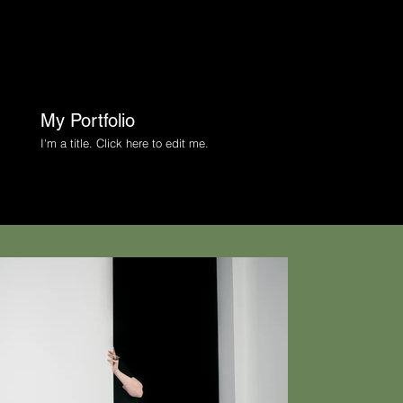
My Portfolio
I'm a title. ​Click here to edit me.