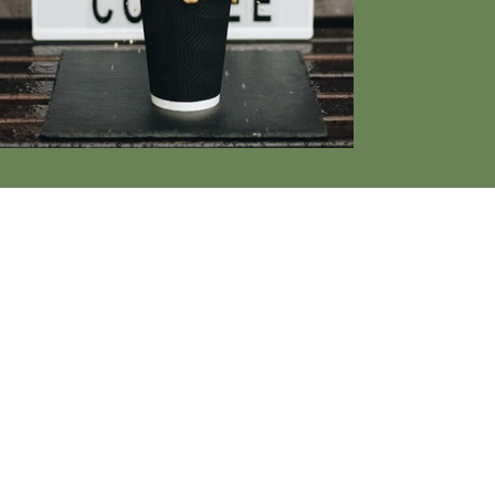
CGI
ENTERT