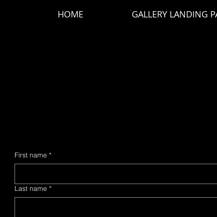
HOME
GALLERY LANDING P
AIR F
AIR F
First name
*
Last name
*