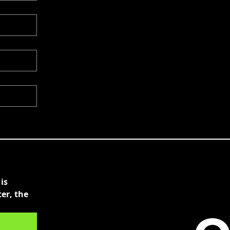
s 
r, the 