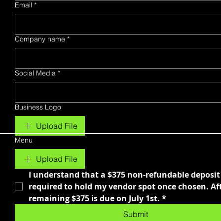
Email
*
Company name
*
Social Media
*
Business Logo
Upload File
Menu
Upload File
I understand that a $375 non-refundable deposit i
required to hold my vendor spot once chosen. Afte
remaining $375 is due on July 1st.
*
Submit